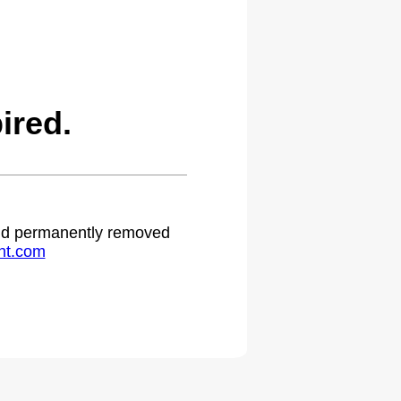
ired.
 and permanently removed
ht.com