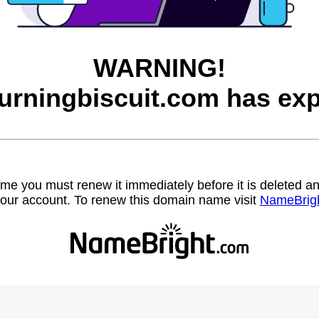
WARNING!
urningbiscuit.com has exp
name you must renew it immediately before it is deleted
our account. To renew this domain name visit
NameBrig