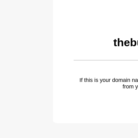
theb
If this is your domain 
from y